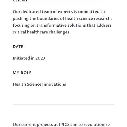
CLIENT
Our dedicated team of experts is committed to
pushing the boundaries of health science research,
focusing on transformative solutions that address
critical healthcare challenges.
DATE
Initiated in 2023
MY ROLE
Health Science Innovations
Our current projects at IPICS aim to revolutionize