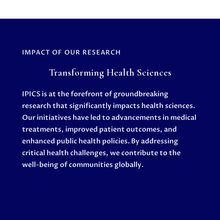
IMPACT OF OUR RESEARCH
Transforming Health Sciences
IPICS is at the forefront of groundbreaking
research that significantly impacts health sciences.
Our initiatives have led to advancements in medical
treatments, improved patient outcomes, and
enhanced public health policies. By addressing
critical health challenges, we contribute to the
well-being of communities globally.