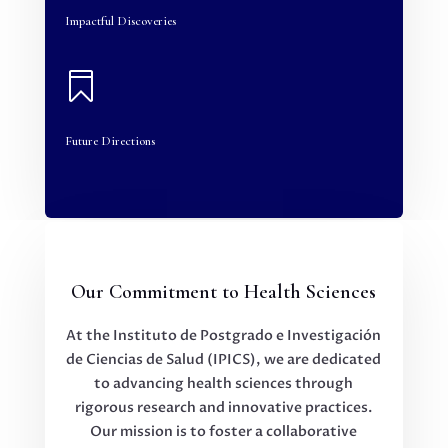
Impactful Discoveries

Future Directions
Our Commitment to Health Sciences
At the Instituto de Postgrado e Investigación
de Ciencias de Salud (IPICS), we are dedicated
to advancing health sciences through
rigorous research and innovative practices.
Our mission is to foster a collaborative