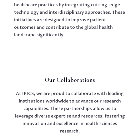
healthcare practices by integrating cutting-edge
technology and interdisciplinary approaches. These
initiatives are designed to improve patient
outcomes and contribute to the global health
landscape significantly.
Our Collaborations
At IPICS, we are proud to collaborate with leading
institutions worldwide to advance our research
capabilities. These partnerships allow us to
leverage diverse expertise and resources, fostering
innovation and excellence in health sciences
research.