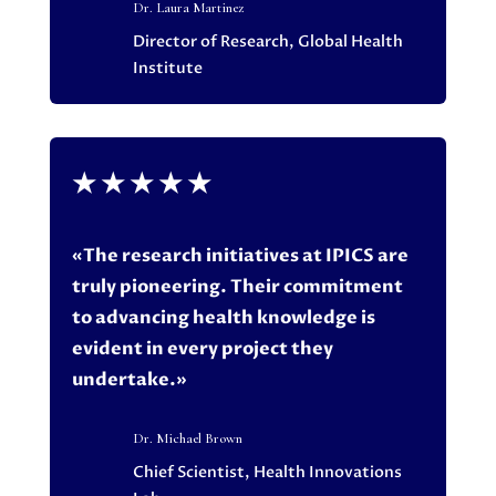
Dr. Laura Martinez
Director of Research, Global Health
Institute
★
★
★
★
★
«The research initiatives at IPICS are
truly pioneering. Their commitment
to advancing health knowledge is
evident in every project they
undertake.»
Dr. Michael Brown
Chief Scientist, Health Innovations