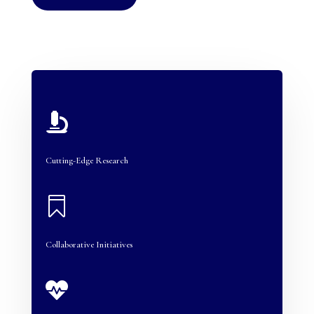

Cutting-Edge Research

Collaborative Initiatives
