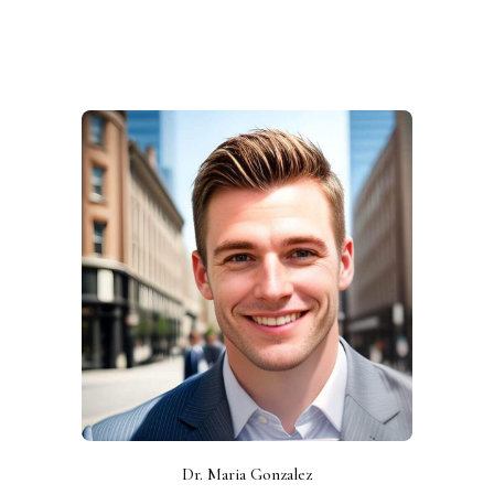
Dr. Maria Gonzalez