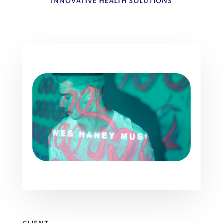
INNOVATIVE HEALTH SOLUTIONS