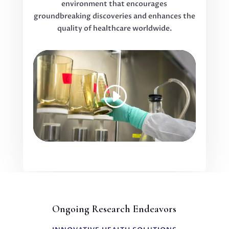
environment that encourages
groundbreaking discoveries and enhances the
quality of healthcare worldwide.
Ongoing Research Endeavors