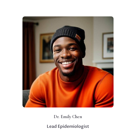
Dr. Emily Chen
Lead Epidemiologist