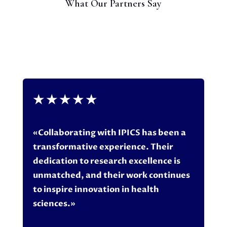
What Our Partners Say
★
★
★
★
★
«Collaborating with IPICS has been a
transformative experience. Their
dedication to research excellence is
unmatched, and their work continues
to inspire innovation in health
sciences.»