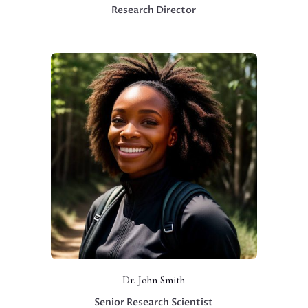
Research Director
Dr. John Smith
Senior Research Scientist