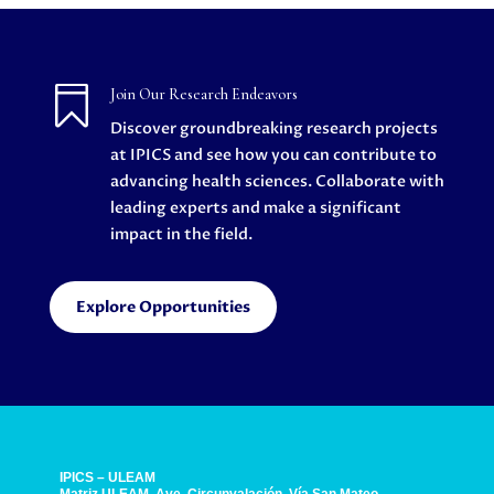

Join Our Research Endeavors
Discover groundbreaking research projects
at IPICS and see how you can contribute to
advancing health sciences. Collaborate with
leading experts and make a significant
impact in the field.
Explore Opportunities
IPICS – ULEAM
Matriz ULEAM, Ave. Circunvalación, Vía San Mateo.