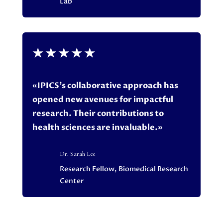
Lab
★
★
★
★
★
«IPICS’s collaborative approach has
opened new avenues for impactful
research. Their contributions to
health sciences are invaluable.»
Dr. Sarah Lee
Research Fellow, Biomedical Research
Center