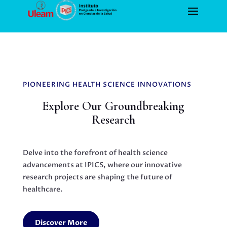
PIONEERING HEALTH SCIENCE INNOVATIONS
Explore Our Groundbreaking
Research
Delve into the forefront of health science
advancements at IPICS, where our innovative
research projects are shaping the future of
healthcare.
Discover More