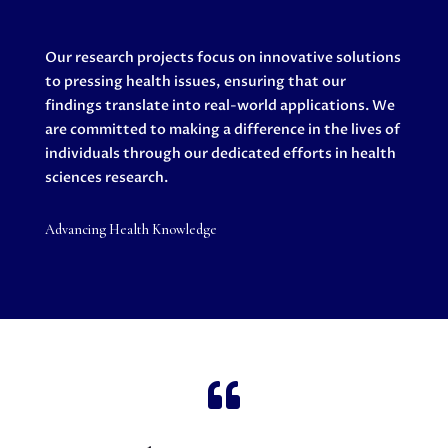
Our research projects focus on innovative solutions
to pressing health issues, ensuring that our
findings translate into real-world applications. We
are committed to making a difference in the lives of
individuals through our dedicated efforts in health
sciences research.
Advancing Health Knowledge
