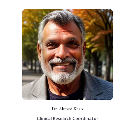
Dr. Ahmed Khan
Clinical Research Coordinator