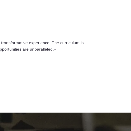
 transformative experience. The curriculum is
pportunities are unparalleled.»