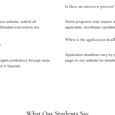
Is there an interview process?
our website, submit all
Some programs may require an i
Detailed instructions are
applicable, shortlisted candida
When is the application deadl
?
Application deadlines vary by 
glish proficiency through tests
page on our website for detail
ed in Spanish.
What Our Students Say