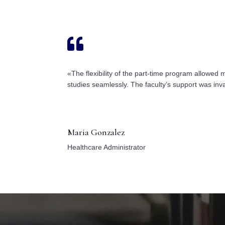

«The flexibility of the part-time program allowed
studies seamlessly. The faculty’s support was inv
Maria Gonzalez
Healthcare Administrator