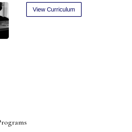
View Curriculum
 Programs