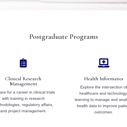
Postgraduate Programs


Clinical Research
Health Informatics
Management
Explore the intersection o
re for a career in clinical trials
healthcare and technology
with training in research
learning to manage and anal
hodologies, regulatory affairs,
health data to improve patie
and project management.
outcomes.