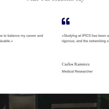

 me to balance my career and
«Studying at IPICS has been a
aluable.»
rigorous, and the networking o
Carlos Ramirez
Medical Researcher