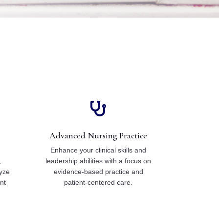

Advanced Nursing Practice
f
Enhance your clinical skills and
,
leadership abilities with a focus on
yze
evidence-based practice and
nt
patient-centered care.