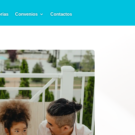
rias
Convenios
Contactos