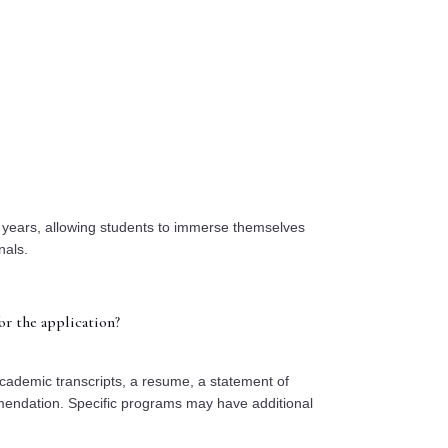
o years, allowing students to immerse themselves
nals.
r the application?
ademic transcripts, a resume, a statement of
mendation. Specific programs may have additional