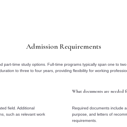
Admission Requirements
d part-time study options. Full-time programs typically span one to tw
duration to three to four years, providing flexibility for working professio
What documents are needed fo
ed field. Additional
Required documents include ac
ams, such as relevant work
purpose, and letters of recom
requirements.