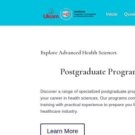
Inicio
Quie
Explore Advanced Health Sciences
Postgraduate Progra
Discover a range of specialized postgraduate pr
your career in health sciences. Our programs co
training with practical experience to prepare you f
healthcare industry.
Learn More