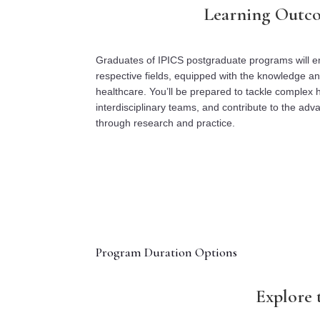
Learning Outc
Graduates of IPICS postgraduate programs will em
respective fields, equipped with the knowledge and 
healthcare. You’ll be prepared to tackle complex h
interdisciplinary teams, and contribute to the ad
through research and practice.
Program Duration Options
Explore 