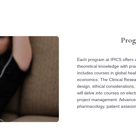
Prog
Each program at IPICS offers a
theoretical knowledge with prac
includes courses in global hea
economics. The Clinical Resea
design, ethical considerations,
will delve into courses on elect
project management. Advanced
pharmacology, patient assessm