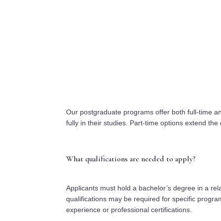
Our postgraduate programs offer both full-time an
fully in their studies. Part-time options extend the 
What qualifications are needed to apply?
Applicants must hold a bachelor’s degree in a relat
qualifications may be required for specific progr
experience or professional certifications.