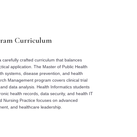
ram Curriculum
 carefully crafted curriculum that balances
tical application. The Master of Public Health
lth systems, disease prevention, and health
rch Management program covers clinical trial
 and data analysis. Health Informatics students
ronic health records, data security, and health IT
 Nursing Practice focuses on advanced
ent, and healthcare leadership.