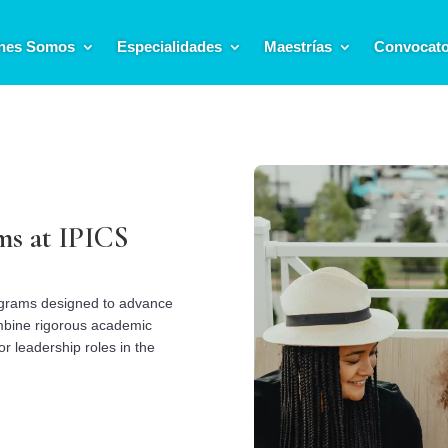
nes Somos
Especialidades
Maestrías
Convocato
ms at IPICS
ograms designed to advance
mbine rigorous academic
or leadership roles in the