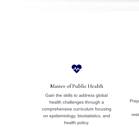

Master of Public Health
Gain the skills to address global
Prepa
health challenges through a
comprehensive curriculum focusing
met
on epidemiology, biostatistics, and
health policy.