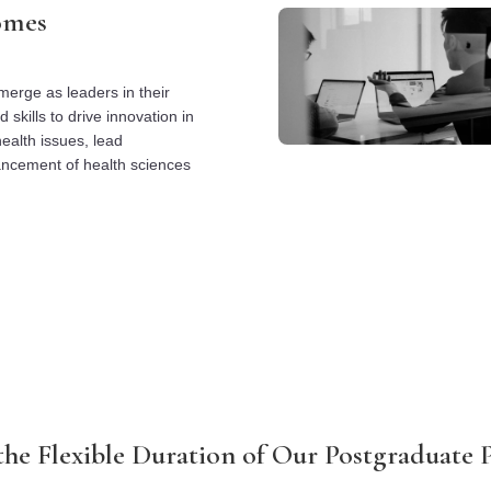
omes
erge as leaders in their
skills to drive innovation in
ealth issues, lead
vancement of health sciences
the Flexible Duration of Our Postgraduate