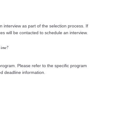
nterview as part of the selection process. If
tes will be contacted to schedule an interview.
ine?
program. Please refer to the specific program
ed deadline information.