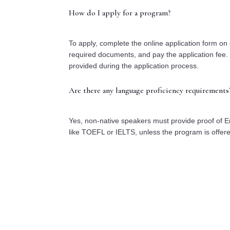
How do I apply for a program?
To apply, complete the online application form on 
required documents, and pay the application fee. 
provided during the application process.
Are there any language proficiency requirements
Yes, non-native speakers must provide proof of En
like TOEFL or IELTS, unless the program is offer